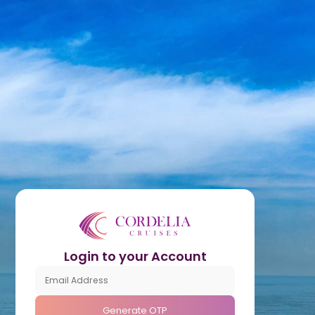
Login to your Account
Generate OTP