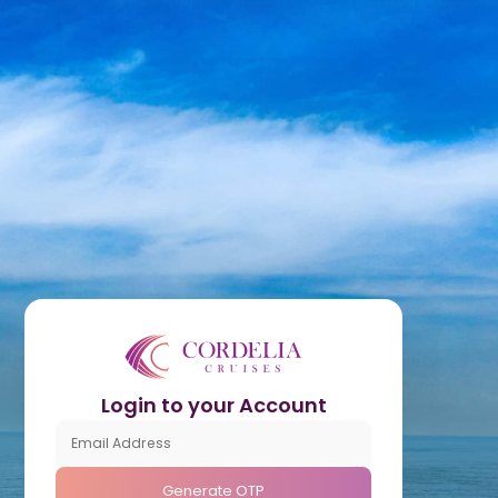
Login to your Account
Generate OTP